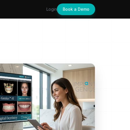
Login
Book a Demo