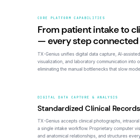
CORE PLATFORM CAPABILITIES
From patient intake to cli
— every step connected
TX-Genius unifies digital data capture, AI-assiste
visualization, and laboratory communication into 
eliminating the manual bottlenecks that slow mode
DIGITAL DATA CAPTURE & ANALYSIS
Standardized Clinical Record
TX-Genius accepts clinical photographs, intraora
a single intake workflow. Proprietary computer v
and anatomical relationships, and structures every