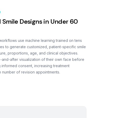
N
 Smile Designs in Under 60
 workflows use machine learning trained on tens
es to generate customized, patient-specific smile
ure, proportions, age, and clinical objectives.
e-and-after visualization of their own face before
 informed consent, increasing treatment
 number of revision appointments.