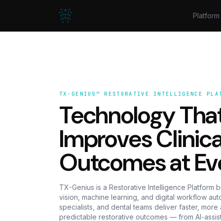
TX-Genius™
Platform
TX-GENIUS™ RESTORATIVE INTELLIGENCE PLA
Technology Tha
Improves Clinica
Outcomes at Ev
TX-Genius is a Restorative Intelligence Platform b
vision, machine learning, and digital workflow autom
specialists, and dental teams deliver faster, mor
predictable restorative outcomes — from AI-assis