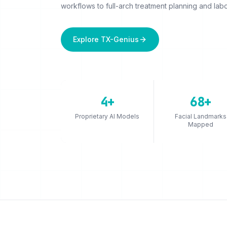
workflows to full-arch treatment planning and labo
Explore TX-Genius
4+
68+
Proprietary AI Models
Facial Landmarks
Mapped