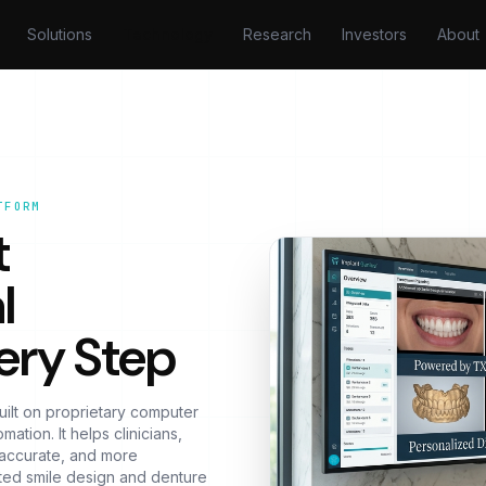
Solutions
Technology
Research
Investors
About
TFORM
t
l
ery Step
uilt on proprietary computer
ation. It helps clinicians,
e accurate, and more
ted smile design and denture