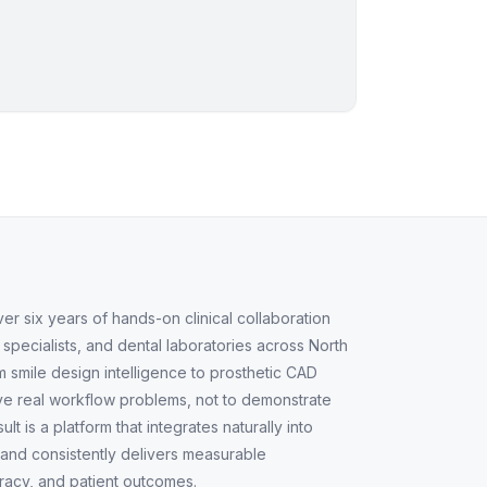
 six years of hands-on clinical collaboration
, specialists, and dental laboratories across North
 smile design intelligence to prosthetic CAD
lve real workflow problems, not to demonstrate
lt is a platform that integrates naturally into
s and consistently delivers measurable
acy, and patient outcomes.