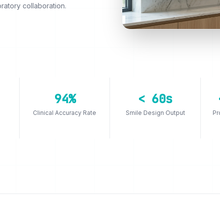
ratory collaboration.
94%
< 60s
Clinical Accuracy Rate
Smile Design Output
Pr