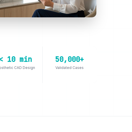
< 10 min
50,000+
osthetic CAD Design
Validated Cases