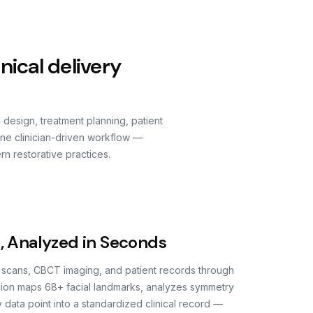
nical delivery
d design, treatment planning, patient
one clinician-driven workflow —
rn restorative practices.
s, Analyzed in Seconds
l scans, CBCT imaging, and patient records through
ision maps 68+ facial landmarks, analyzes symmetry
 data point into a standardized clinical record —