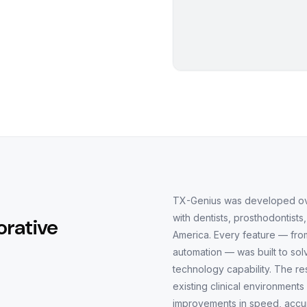
TX-Genius was developed over
with dentists, prosthodontists
orative
America. Every feature — from
automation — was built to so
technology capability. The resu
existing clinical environment
improvements in speed, accur