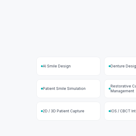
AI Smile Design
Denture Desi
Restorative C
Patient Smile Simulation
Management
2D / 3D Patient Capture
IOS / CBCT In