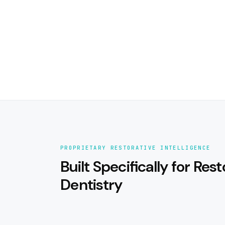
PROPRIETARY RESTORATIVE INTELLIGENCE
Built Specifically for Rest
Dentistry