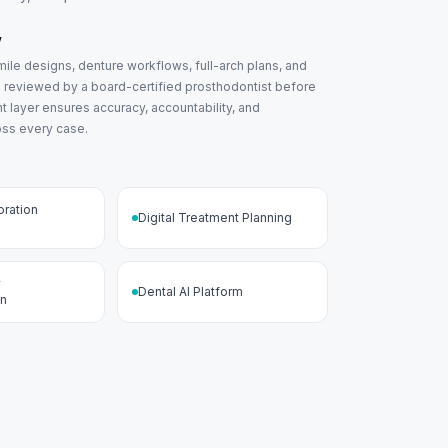
w
ile designs, denture workflows, full-arch plans, and
s reviewed by a board-certified prosthodontist before
ght layer ensures accuracy, accountability, and
oss every case.
oration
Digital Treatment Planning
w
Dental AI Platform
on