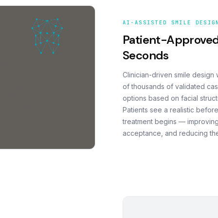
AI-ASSISTED SMILE DESIG
Patient-Approved
Seconds
Clinician-driven smile design
of thousands of validated cas
options based on facial struct
Patients see a realistic befor
treatment begins — improving
acceptance, and reducing the