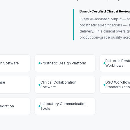
Board-Certified Clinical Revie
Every AI-assisted output — sm
prosthetic specifications — i
delivery. This clinical oversi
production-grade quality acr
Full-Arch Rest
gn Software
Prosthetic Design Platform
Workflows
ase
Clinical Collaboration
DSO Workflo
Software
Standardizati
Laboratory Communication
tegration
Tools