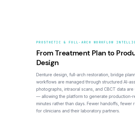
PROSTHETIC & FULL-ARCH WORKFLOW INTELLI
From Treatment Plan to Prod
Design
Denture design, full-arch restoration, bridge plan
workflows are managed through structured AI-assis
photographs, intraoral scans, and CBCT data are u
— allowing the platform to generate production-r
minutes rather than days. Fewer handoffs, fewer 
for clinicians and their laboratory partners.