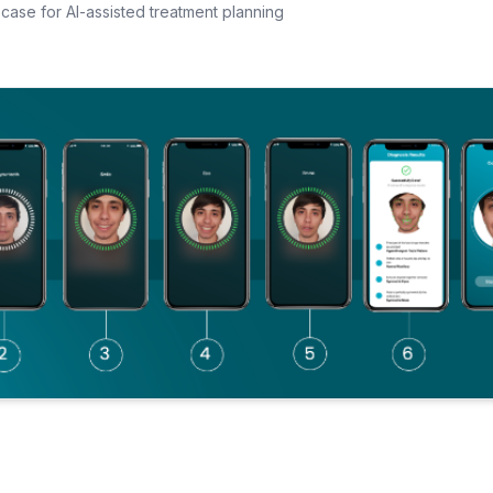
case for AI-assisted treatment planning