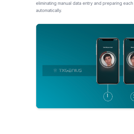
eliminating manual data entry and preparing each 
automatically.