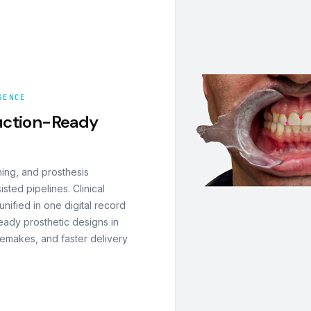
GENCE
uction-Ready
ning, and prosthesis
ted pipelines. Clinical
nified in one digital record
eady prosthetic designs in
remakes, and faster delivery